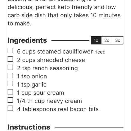
delicious, perfect keto friendly and low
carb side dish that only takes 10 minutes
to make.
Ingredients
1x
2x
3x
▢
6
cups
steamed cauliflower
riced
▢
2
cups
shredded cheese
▢
2
tsp
ranch seasoning
▢
1
tsp
onion
▢
1
tsp
garlic
▢
1
cup
sour cream
▢
1/4
th cup heavy cream
▢
4
tablespoons
real bacon bits
Instructions