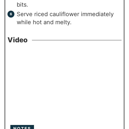
bits.
Serve riced cauliflower immediately
while hot and melty.
Video
NOTES