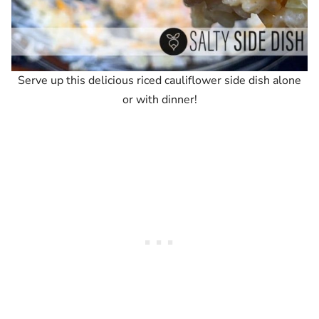
Serve up this delicious riced cauliflower side dish alone
or with dinner!