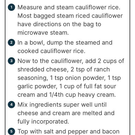
Measure and steam cauliflower rice.
Most bagged steam riced cauliflower
have directions on the bag to
microwave steam.
In a bowl, dump the steamed and
cooked cauliflower rice.
Now to the cauliflower, add 2 cups of
shredded cheese, 2 tsp of ranch
seasoning, 1 tsp onion powder, 1 tsp
garlic powder, 1 cup of full fat sour
cream and 1/4th cup heavy cream.
Mix ingredients super well until
cheese and cream are melted and
fully incorporated.
Top with salt and pepper and bacon