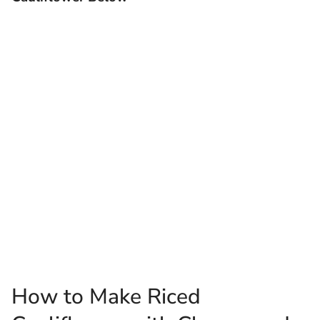
How to Make Riced