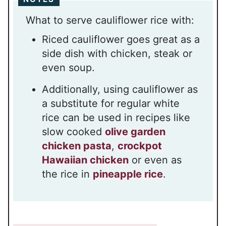
What to serve cauliflower rice with:
Riced cauliflower goes great as a
side dish with chicken, steak or
even soup.
Additionally, using cauliflower as
a substitute for regular white
rice can be used in recipes like
slow cooked
olive garden
chicken pasta
,
crockpot
Hawaiian chicken
or even as
the rice in
pineapple rice
.