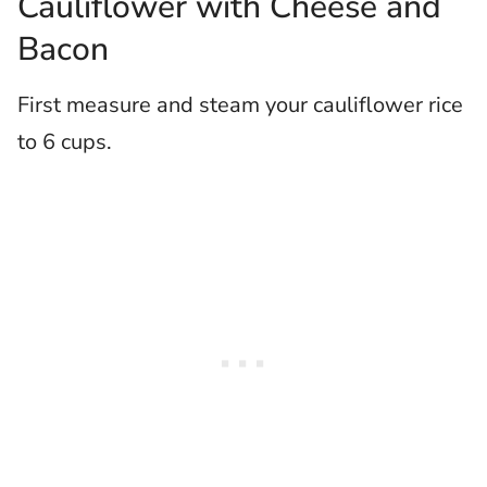
Cauliflower with Cheese and
Bacon
First measure and steam your cauliflower rice
to 6 cups.