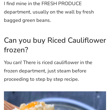
I find mine in the FRESH PRODUCE
department, usually on the wall by fresh
bagged green beans.
Can you buy Riced Cauliflower
frozen?
You can! There is riced cauliflower in the
frozen department, just steam before
proceeding to step by step recipe.