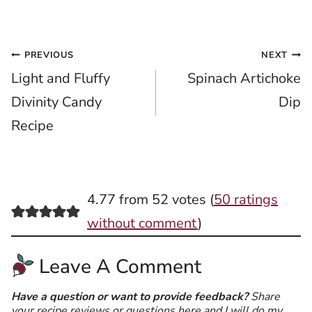
Post
PREVIOUS
NEXT
Light and Fluffy
Spinach Artichoke
navigation
Divinity Candy
Dip
Recipe
4.77 from 52 votes (
50 ratings
without comment
)
Leave A Comment
Have a question or want to provide feedback?
Share
your recipe reviews or questions here and I will do my