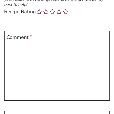
best to help!
Recipe Rating
Comment
*