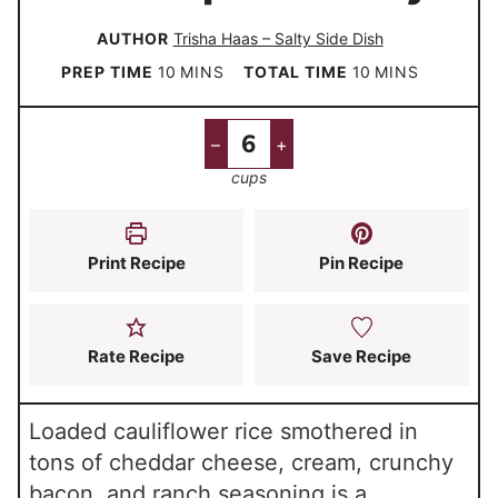
AUTHOR
Trisha Haas – Salty Side Dish
m
m
PREP TIME
10
MINS
TOTAL TIME
10
MINS
i
i
n
n
–
+
u
u
cups
t
t
e
e
s
s
Print Recipe
Pin Recipe
Rate Recipe
Save Recipe
Loaded cauliflower rice smothered in
tons of cheddar cheese, cream, crunchy
bacon, and ranch seasoning is a