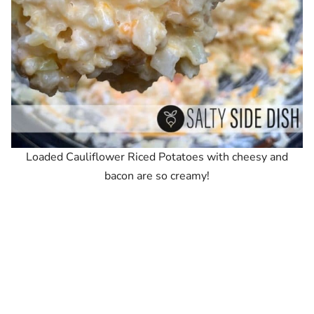
Loaded Cauliflower Riced Potatoes with cheesy and
bacon are so creamy!