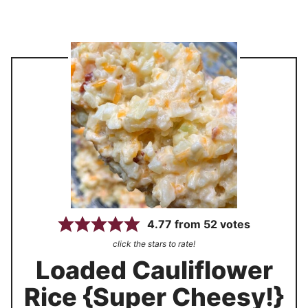
4.77
from
52
votes
click the stars to rate!
Loaded Cauliflower
Rice {Super Cheesy!}