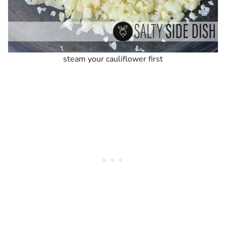
steam your cauliflower first