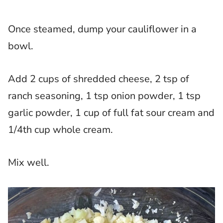
Once steamed, dump your cauliflower in a
bowl.
Add 2 cups of shredded cheese, 2 tsp of
ranch seasoning, 1 tsp onion powder, 1 tsp
garlic powder, 1 cup of full fat sour cream and
1/4th cup whole cream.
Mix well.