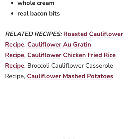
whole cream
real bacon bits
RELATED RECIPES:
Roasted Cauliflower
Recipe
,
Cauliflower Au Gratin
Recipe
,
Cauliflower Chicken Fried Rice
Recipe
, Broccoli Cauliflower Casserole
Recipe,
Cauliflower Mashed Potatoes