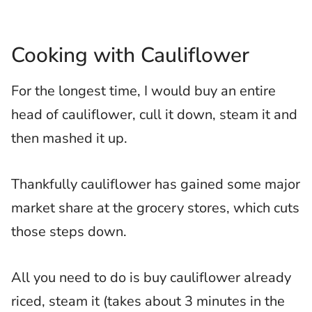
Cooking with Cauliflower
For the longest time, I would buy an entire
head of cauliflower, cull it down, steam it and
then mashed it up.
Thankfully cauliflower has gained some major
market share at the grocery stores, which cuts
those steps down.
All you need to do is buy cauliflower already
riced, steam it (takes about 3 minutes in the