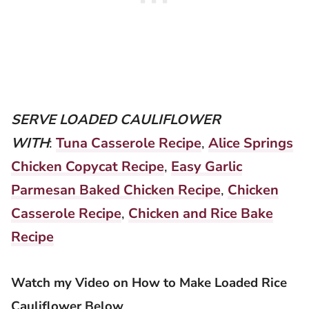
SERVE LOADED CAULIFLOWER
WITH
:
Tuna Casserole Recipe
,
Alice Springs
Chicken Copycat Recipe
,
Easy Garlic
Parmesan Baked Chicken Recipe
,
Chicken
Casserole Recipe
,
Chicken and Rice Bake
Recipe
Watch my Video on How to Make Loaded Rice
Cauliflower Below