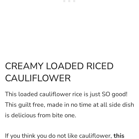
CREAMY LOADED RICED
CAULIFLOWER
This loaded cauliflower rice is just SO good!
This guilt free, made in no time at all side dish
is delicious from bite one.
If you think you do not like cauliflower,
this