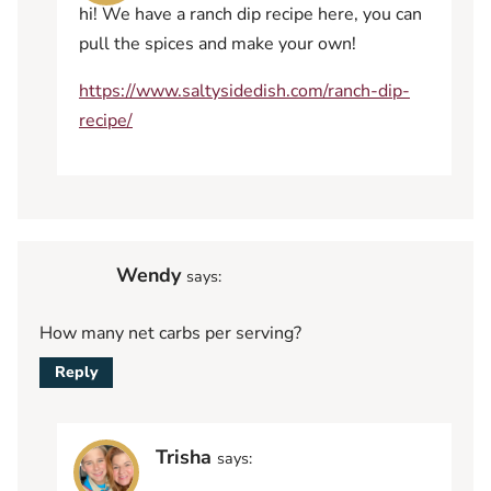
hi! We have a ranch dip recipe here, you can
pull the spices and make your own!
https://www.saltysidedish.com/ranch-dip-
recipe/
Wendy
says:
How many net carbs per serving?
Reply
Trisha
says: