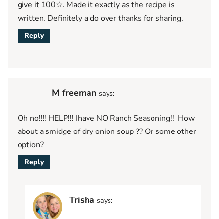
give it 100☆. Made it exactly as the recipe is
written. Definitely a do over thanks for sharing.
Reply
M freeman
says:
Oh no!!!! HELP!!! Ihave NO Ranch Seasoning!!! How
about a smidge of dry onion soup ?? Or some other
option?
Reply
Trisha
says: