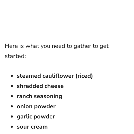
Here is what you need to gather to get
started:
steamed cauliflower (riced)
shredded cheese
ranch seasoning
onion powder
garlic powder
sour cream