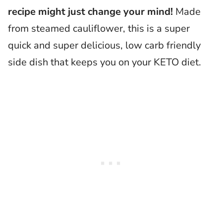
recipe might just change your mind!
Made
from steamed cauliflower, this is a super
quick and super delicious, low carb friendly
side dish that keeps you on your KETO diet.