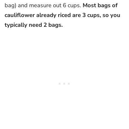
bag) and measure out 6 cups.
Most bags of
cauliflower already riced are 3 cups, so you
typically need 2 bags.