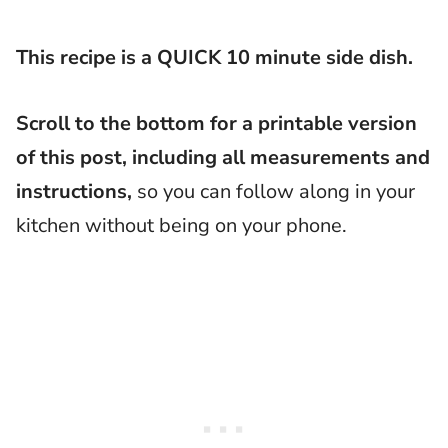
This recipe is a QUICK 10 minute side dish.
Scroll to the bottom for a printable version
of this post, including all measurements and
instructions,
so you can follow along in your
kitchen without being on your phone.