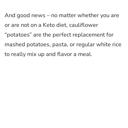
And good news – no matter whether you are
or are not on a Keto diet, cauliflower
“potatoes” are the perfect replacement for
mashed potatoes, pasta, or regular white rice
to really mix up and flavor a meal.