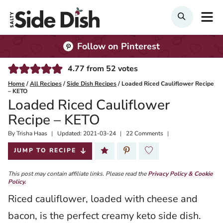
Skip
M
SEARCH
to
content
Follow on Pinterest
4.77
from
52
votes
Home
/
All Recipes
/
Side Dish Recipes
/
Loaded Riced Cauliflower Recipe
– KETO
Loaded Riced Cauliflower
Recipe – KETO
By
Published:
Trisha Haas
Updated:
2021-03-24
22 Comments
2020-02-05
JUMP TO RECIPE
This post may contain affiliate links. Please read the
Privacy Policy & Cookie
Policy.
Riced cauliflower, loaded with cheese and
bacon, is the perfect creamy keto side dish.