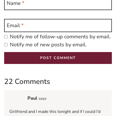
Name
*
Email
*
Notify me of follow-up comments by email.
Notify me of new posts by email.
22 Comments
Paul
says:
Girlfriend and I made this tonight and if I could I’d