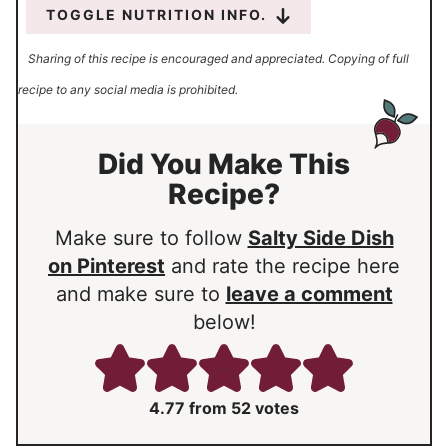
TOGGLE NUTRITION INFO.
Sharing of this recipe is encouraged and appreciated. Copying of full
recipe to any social media is prohibited.
Did You Make This
Recipe?
Make sure to follow
Salty Side Dish
on Pinterest
and rate the recipe here
and make sure to
leave a comment
below!
4.77
from
52
votes