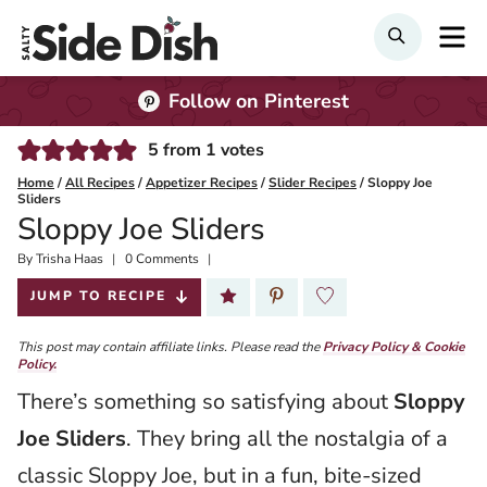
Skip
M
SEARCH
to
content
Follow on Pinterest
5
from
1
votes
Home
/
All Recipes
/
Appetizer Recipes
/
Slider Recipes
/
Sloppy Joe
Sliders
Sloppy Joe Sliders
By
Published:
Trisha Haas
0 Comments
2024-10-28
JUMP TO RECIPE
This post may contain affiliate links. Please read the
Privacy Policy & Cookie
Policy.
There’s something so satisfying about
Sloppy
Joe Sliders
. They bring all the nostalgia of a
classic Sloppy Joe, but in a fun, bite-sized