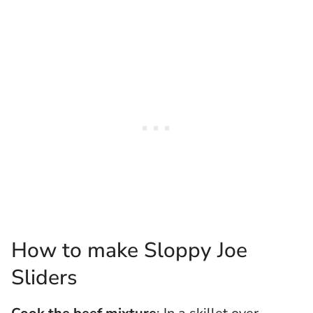
How to make Sloppy Joe
Sliders