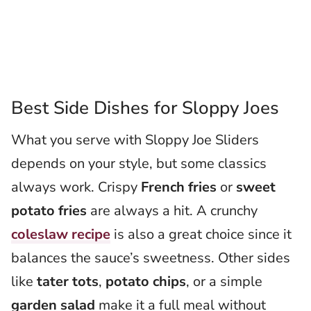
Best Side Dishes for Sloppy Joes
What you serve with Sloppy Joe Sliders
depends on your style, but some classics
always work. Crispy
French fries
or
sweet
potato fries
are always a hit. A crunchy
coleslaw recipe
is also a great choice since it
balances the sauce’s sweetness. Other sides
like
tater tots
,
potato chips
, or a simple
garden salad
make it a full meal without