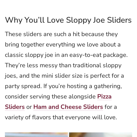
Why You’ll Love Sloppy Joe Sliders
These sliders are such a hit because they
bring together everything we love about a
classic sloppy joe in an easy-to-eat package.
They’re less messy than traditional sloppy
joes, and the mini slider size is perfect for a
party spread. If you’re hosting a gathering,
consider serving these alongside
Pizza
Sliders
or
Ham and Cheese Sliders
for a
variety of flavors that everyone will love.