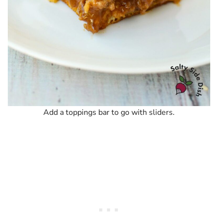
Add a toppings bar to go with sliders.