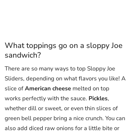
What toppings go on a sloppy Joe
sandwich?
There are so many ways to top Sloppy Joe
Sliders, depending on what flavors you like! A
slice of
American cheese
melted on top
works perfectly with the sauce.
Pickles
,
whether dill or sweet, or even thin slices of
green bell pepper bring a nice crunch. You can
also add diced raw onions for a little bite or