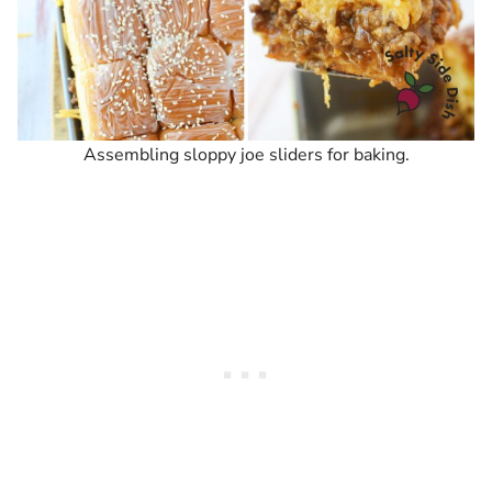
Assembling sloppy joe sliders for baking.