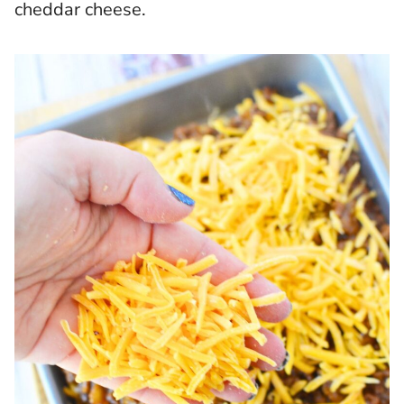
cheddar cheese.