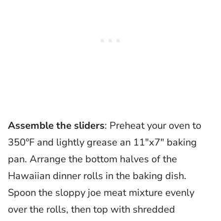
Assemble the sliders
: Preheat your oven to
350°F and lightly grease an 11″x7″ baking
pan. Arrange the bottom halves of the
Hawaiian dinner rolls in the baking dish.
Spoon the sloppy joe meat mixture evenly
over the rolls, then top with shredded