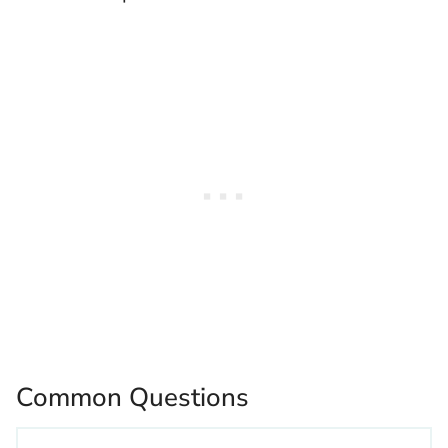
Common Questions