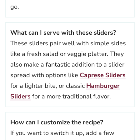
go.
What can I serve with these sliders?
These sliders pair well with simple sides
like a fresh salad or veggie platter. They
also make a fantastic addition to a slider
spread with options like
Caprese Sliders
for a lighter bite, or classic
Hamburger
Sliders
for a more traditional flavor.
How can I customize the recipe?
If you want to switch it up, add a few