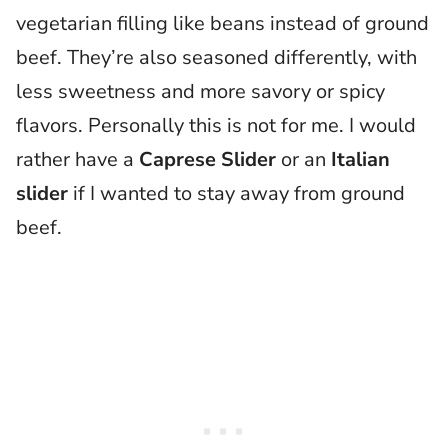
vegetarian filling like beans instead of ground
beef. They’re also seasoned differently, with
less sweetness and more savory or spicy
flavors. Personally this is not for me. I would
rather have a
Caprese Slider
or an
Italian
slider
if I wanted to stay away from ground
beef.