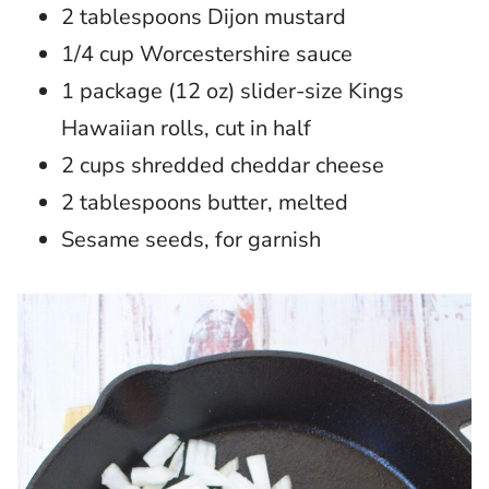
2 tablespoons Dijon mustard
1/4 cup Worcestershire sauce
1 package (12 oz) slider-size Kings
Hawaiian rolls, cut in half
2 cups shredded cheddar cheese
2 tablespoons butter, melted
Sesame seeds, for garnish