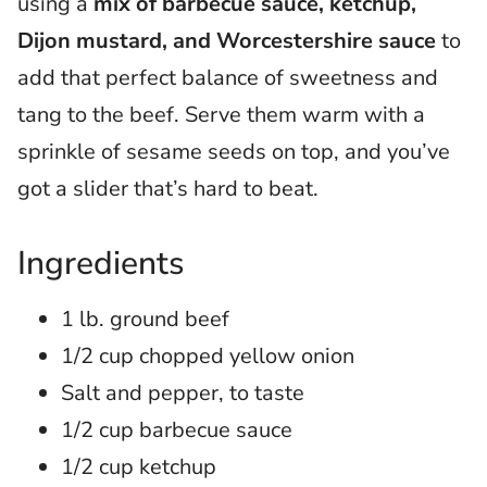
using a
mix of barbecue sauce, ketchup,
Dijon mustard, and Worcestershire sauce
to
add that perfect balance of sweetness and
tang to the beef. Serve them warm with a
sprinkle of sesame seeds on top, and you’ve
got a slider that’s hard to beat.
Ingredients
1 lb. ground beef
1/2 cup chopped yellow onion
Salt and pepper, to taste
1/2 cup barbecue sauce
1/2 cup ketchup