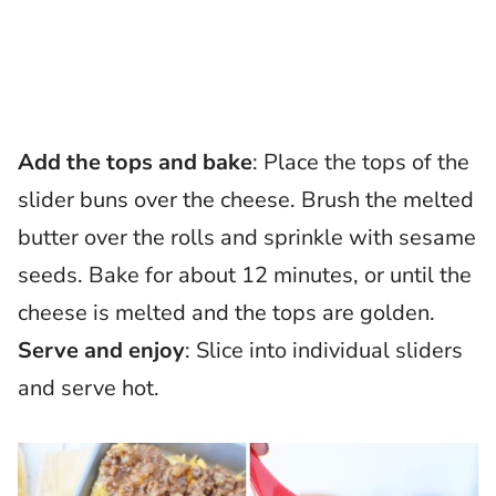
Add the tops and bake
: Place the tops of the
slider buns over the cheese. Brush the melted
butter over the rolls and sprinkle with sesame
seeds. Bake for about 12 minutes, or until the
cheese is melted and the tops are golden.
Serve and enjoy
: Slice into individual sliders
and serve hot.