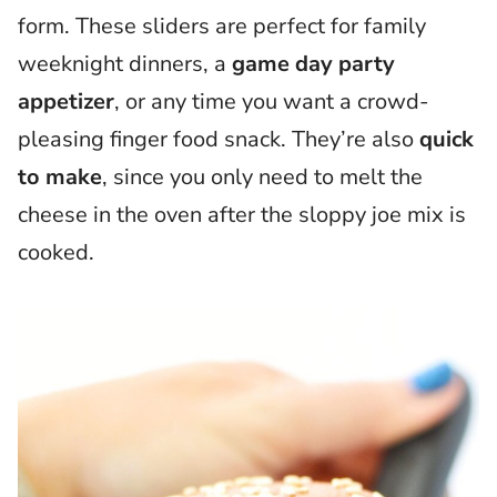
form. These sliders are perfect for family
weeknight dinners, a
game day party
appetizer
, or any time you want a crowd-
pleasing finger food snack. They’re also
quick
to make
, since you only need to melt the
cheese in the oven after the sloppy joe mix is
cooked.