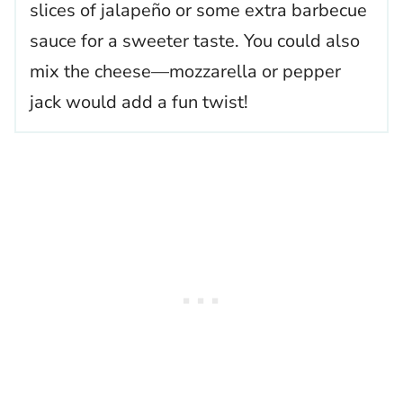
slices of jalapeño or some extra barbecue
sauce for a sweeter taste. You could also
mix the cheese—mozzarella or pepper
jack would add a fun twist!