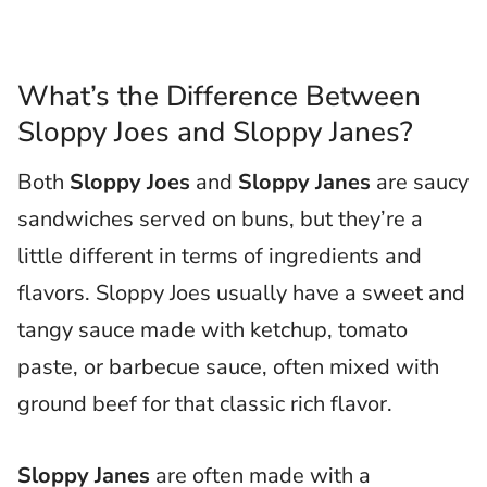
What’s the Difference Between
Sloppy Joes and Sloppy Janes?
Both
Sloppy Joes
and
Sloppy Janes
are saucy
sandwiches served on buns, but they’re a
little different in terms of ingredients and
flavors. Sloppy Joes usually have a sweet and
tangy sauce made with ketchup, tomato
paste, or barbecue sauce, often mixed with
ground beef for that classic rich flavor.
Sloppy Janes
are often made with a