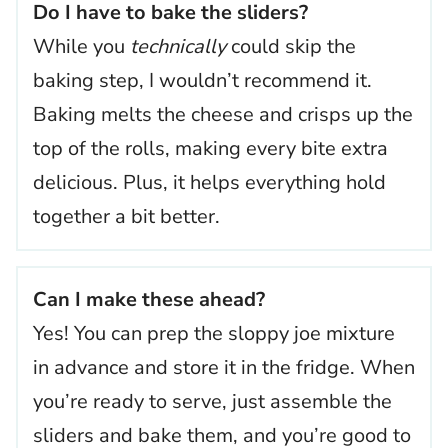
Do I have to bake the sliders?
While you
technically
could skip the
baking step, I wouldn’t recommend it.
Baking melts the cheese and crisps up the
top of the rolls, making every bite extra
delicious. Plus, it helps everything hold
together a bit better.
Can I make these ahead?
Yes! You can prep the sloppy joe mixture
in advance and store it in the fridge. When
you’re ready to serve, just assemble the
sliders and bake them, and you’re good to