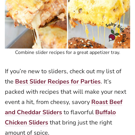
Combine slider recipes for a great appetizer tray.
If you’re new to sliders, check out my list of
the
Best Slider Recipes for Parties
. It’s
packed with recipes that will make your next
event a hit, from cheesy, savory
Roast Beef
and Cheddar Sliders
to flavorful
Buffalo
Chicken Sliders
that bring just the right
amount of spice.