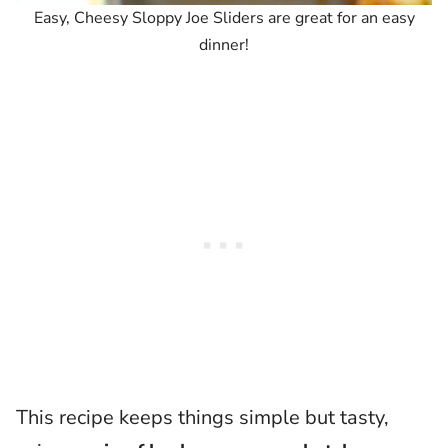
Easy, Cheesy Sloppy Joe Sliders are great for an easy
dinner!
This recipe keeps things simple but tasty,