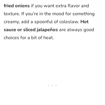
fried onions
if you want extra flavor and
texture. If you’re in the mood for something
creamy, add a spoonful of coleslaw.
Hot
sauce or sliced jalapeños
are always good
choices for a bit of heat.