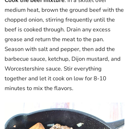
Cook the beef mixture
: In a skillet over
medium heat, brown the ground beef with the
chopped onion, stirring frequently until the
beef is cooked through. Drain any excess
grease and return the meat to the pan.
Season with salt and pepper, then add the
barbecue sauce, ketchup, Dijon mustard, and
Worcestershire sauce. Stir everything
together and let it cook on low for 8-10
minutes to mix the flavors.