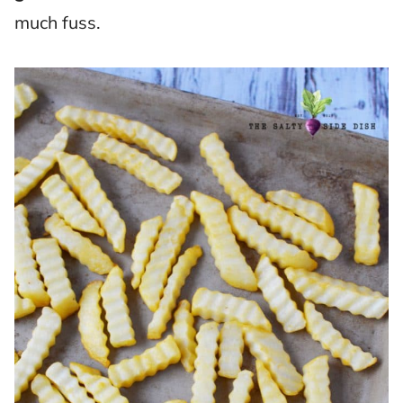
much fuss.