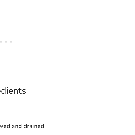
edients
awed and drained