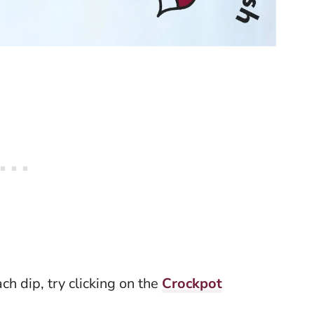
ach dip, try clicking on the
Crockpot