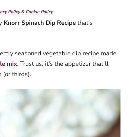
vacy Policy & Cookie Policy.
y Knorr Spinach Dip
Recipe
that’s
fectly seasoned vegetable dip recipe made
le mix
. Trust us, it’s the appetizer that’ll
(or thirds).