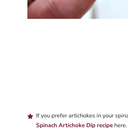
If you prefer artichokes in your spin
Spinach Artichoke Dip recipe
here.