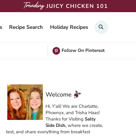
JUICY CHICKEN 101
Search
s
Recipe Search
Holiday Recipes
Follow On Pinterest
Welcome
Hi, Y’all! We are Charlotte,
Phoenyx, and Trisha Haas!
Thanks for Visiting
Salty
Side Dish,
where we create,
test, and share everything from breakfast