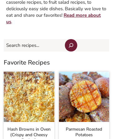
casserole recipes, to fruit salad recipes, to
deliciously easy side dishes. Basically we love to
eat and share our favorites!
Read more about
us
.
Search
Favorite Recipes
Hash Browns in Oven
Parmesan Roasted
(Crispy and Cheesy
Potatoes