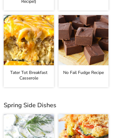
Recipe!)
Tater Tot Breakfast
No Fail Fudge Recipe
Casserole
Spring Side Dishes