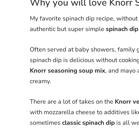
Why you will love Knorr 
My favorite spinach dip recipe, without
authentic but super simple
spinach dip
Often served at baby showers, family g
spinach dip is delicious without cookin
Knorr seasoning soup mix
, and mayo 
creamy.
There are a lot of takes on the
Knorr ve
with mozzarella cheese to additives li
sometimes
classic spinach dip
is all w