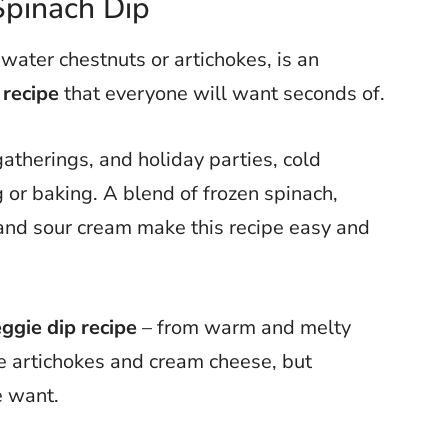
Spinach Dip
 water chestnuts or artichokes, is an
 recipe
that everyone will want seconds of.
atherings, and holiday parties, cold
g or baking. A blend of frozen spinach,
and sour cream make this recipe easy and
ggie dip recipe
– from warm and melty
ke artichokes and cream cheese, but
e want.