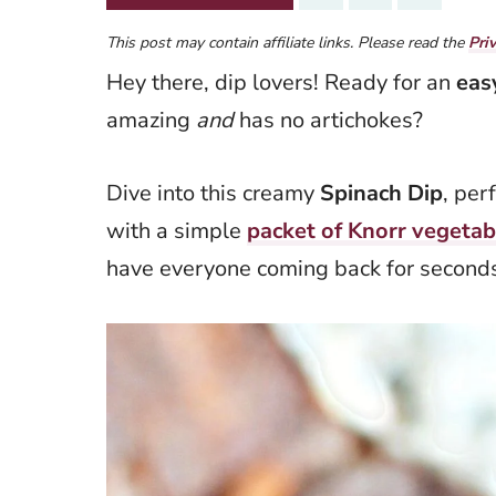
This post may contain affiliate links. Please read the
Pri
Hey there, dip lovers! Ready for an
eas
amazing
and
has no artichokes?
Dive into this creamy
Spinach Dip
, per
with a simple
packet of Knorr vegetab
have everyone coming back for seconds 