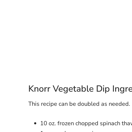
Knorr Vegetable Dip Ingr
This recipe can be doubled as needed.
10 oz. frozen chopped spinach th