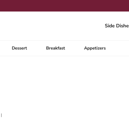
Side Dishe
Dessert
Breakfast
Appetizers