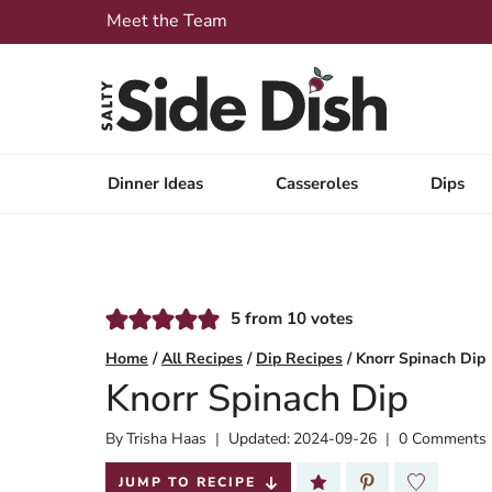
Skip
Meet the Team
to
content
Dinner Ideas
Casseroles
Dips
5
from
10
votes
Home
/
All Recipes
/
Dip Recipes
/
Knorr Spinach Dip
Knorr Spinach Dip
By
Published:
Trisha Haas
Updated:
2024-09-26
0 Comments
2018-06-08
JUMP TO RECIPE