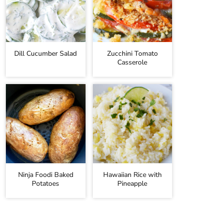
Dill Cucumber Salad
Zucchini Tomato
Casserole
Ninja Foodi Baked
Hawaiian Rice with
Potatoes
Pineapple