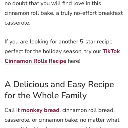
no doubt that you will find love in this
cinnamon roll bake, a truly no-effort breakfast
casserole.
If you are looking for another 5-star recipe
perfect for the holiday season, try our
TikTok
Cinnamon Rolls Recipe
here!
A Delicious and Easy Recipe
for the Whole Family
Call it
monkey bread
, cinnamon roll bread,
casserole, or cinnamon bake; no matter what