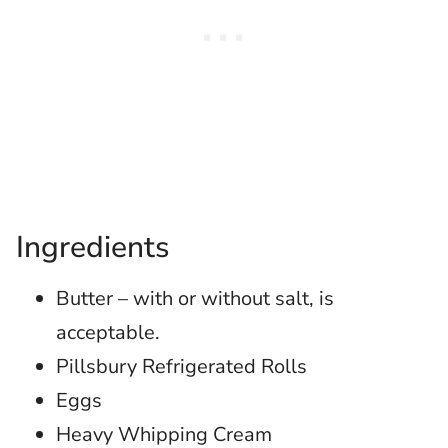
Ingredients
Butter – with or without salt, is
acceptable.
Pillsbury Refrigerated Rolls
Eggs
Heavy Whipping Cream