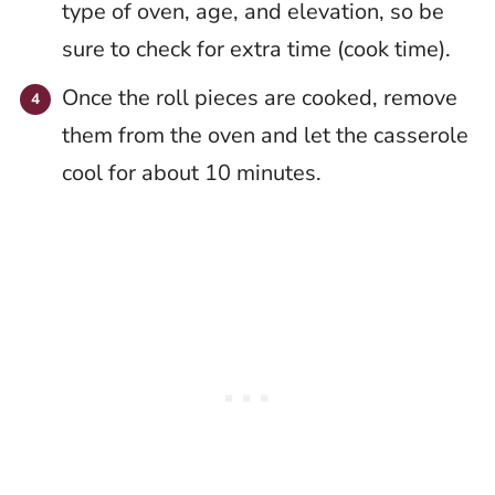
type of oven, age, and elevation, so be
sure to check for extra time (cook time).
Once the roll pieces are cooked, remove
them from the oven and let the casserole
cool for about 10 minutes.