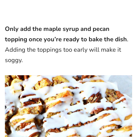
Only add the maple syrup and pecan
topping once you’re ready to bake the dish
.
Adding the toppings too early will make it
soggy.