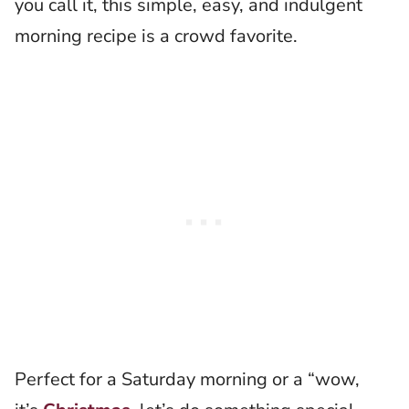
you call it, this simple, easy, and indulgent
morning recipe is a crowd favorite.
Perfect for a Saturday morning or a “wow,