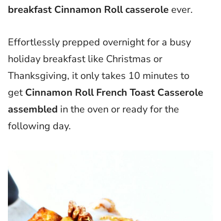
breakfast Cinnamon Roll casserole
ever.
Effortlessly prepped overnight for a busy
holiday breakfast like Christmas or
Thanksgiving, it only takes 10 minutes to
get
Cinnamon Roll French Toast Casserole
assembled
in the oven or ready for the
following day.