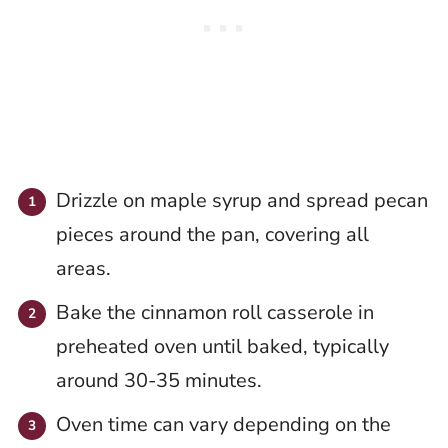
Drizzle on maple syrup and spread pecan
pieces around the pan, covering all
areas.
Bake the cinnamon roll casserole in
preheated oven until baked, typically
around 30-35 minutes.
Oven time can vary depending on the