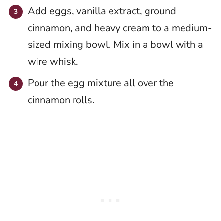
Add eggs, vanilla extract, ground
cinnamon, and heavy cream to a medium-
sized mixing bowl. Mix in a bowl with a
wire whisk.
Pour the egg mixture all over the
cinnamon rolls.