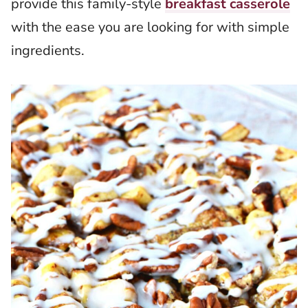
provide this family-style
breakfast casserole
with the ease you are looking for with simple
ingredients.