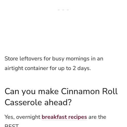
Store leftovers for busy mornings in an
airtight container for up to 2 days.
Can you make Cinnamon Roll
Casserole ahead?
Yes, overnight
breakfast recipes
are the
BEST.