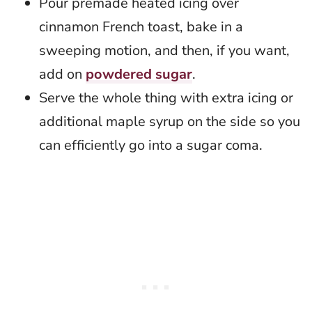
Pour premade heated icing over
cinnamon French toast, bake in a
sweeping motion, and then, if you want,
add on
powdered sugar
.
Serve the whole thing with extra icing or
additional maple syrup on the side so you
can efficiently go into a sugar coma.