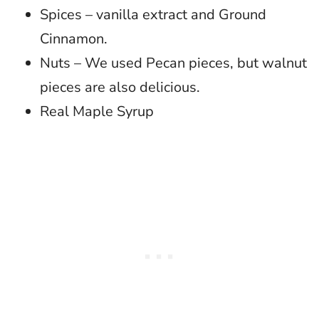
Spices – vanilla extract and Ground
Cinnamon.
Nuts – We used Pecan pieces, but walnut
pieces are also delicious.
Real Maple Syrup