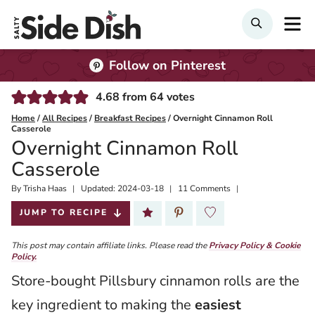
Skip
M
Search
to
content
Follow on Pinterest
4.68
from
64
votes
Home
/
All Recipes
/
Breakfast Recipes
/
Overnight Cinnamon Roll
Casserole
Overnight Cinnamon Roll
Casserole
By
Published:
Trisha Haas
Updated:
2024-03-18
11 Comments
2019-11-07
JUMP TO RECIPE
This post may contain affiliate links. Please read the
Privacy Policy & Cookie
Policy.
Store-bought Pillsbury cinnamon rolls are the
key ingredient to making the
easiest