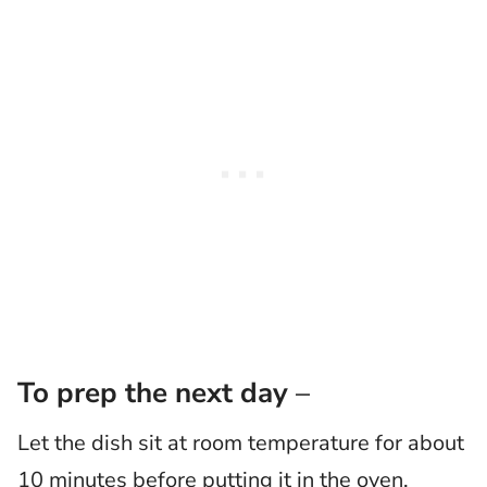
To prep the next day
–
Let the dish sit at room temperature for about
10 minutes before putting it in the oven.