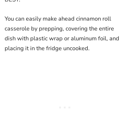
You can easily make ahead cinnamon roll
casserole by prepping, covering the entire
dish with plastic wrap or aluminum foil, and
placing it in the fridge uncooked.