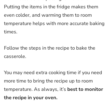
Putting the items in the fridge makes them
even colder, and warming them to room
temperature helps with more accurate baking
times.
Follow the steps in the recipe to bake the
casserole.
You may need extra cooking time if you need
more time to bring the recipe up to room
temperature. As always, it’s
best to monitor
the recipe in your oven.