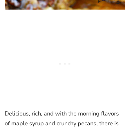
Delicious, rich, and with the morning flavors
of maple syrup and crunchy pecans, there is