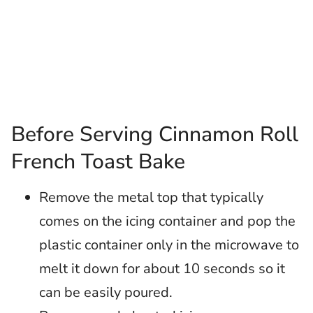
Before Serving Cinnamon Roll
French Toast Bake
Remove the metal top that typically
comes on the icing container and pop the
plastic container only in the microwave to
melt it down for about 10 seconds so it
can be easily poured.