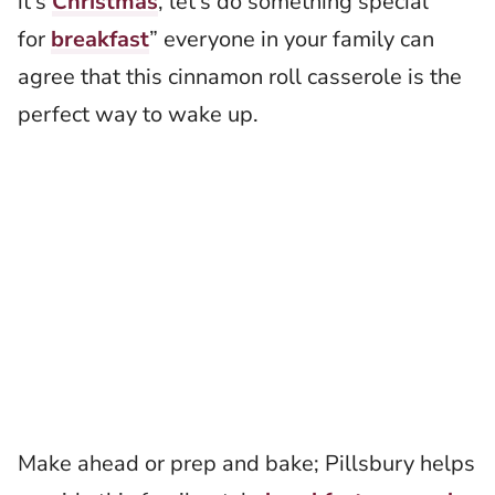
it’s
Christmas
, let’s do something special
for
breakfast
” everyone in your family can
agree that this cinnamon roll casserole is the
perfect way to wake up.
Make ahead or prep and bake; Pillsbury helps