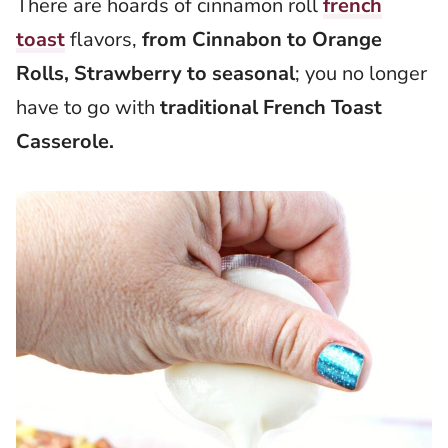
There are hoards of cinnamon roll
french
toast
flavors,
from Cinnabon to Orange
Rolls, Strawberry to seasonal
; you no longer
have to go with
traditional French Toast
Casserole.