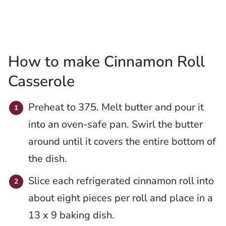
How to make Cinnamon Roll
Casserole
Preheat to 375. Melt butter and pour it
into an oven-safe pan. Swirl the butter
around until it covers the entire bottom of
the dish.
Slice each refrigerated cinnamon roll into
about eight pieces per roll and place in a
13 x 9 baking dish.