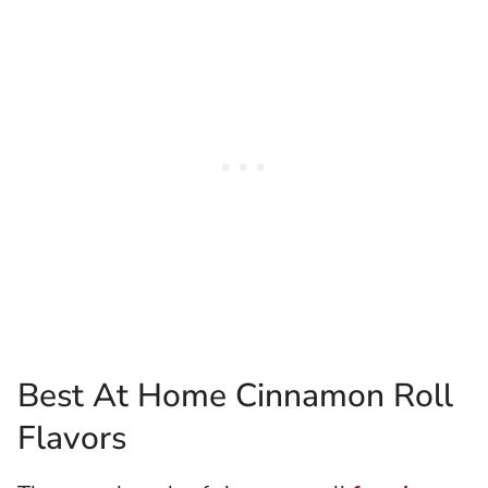
Best At Home Cinnamon Roll
Flavors