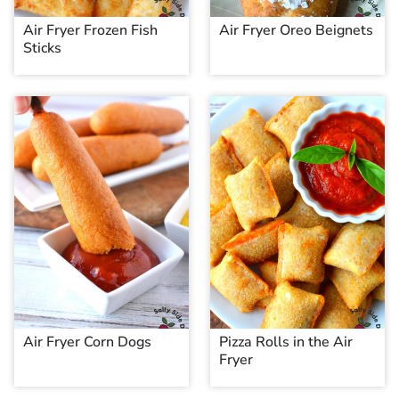
Air Fryer Frozen Fish
Air Fryer Oreo Beignets
Sticks
Air Fryer Corn Dogs
Pizza Rolls in the Air
Fryer