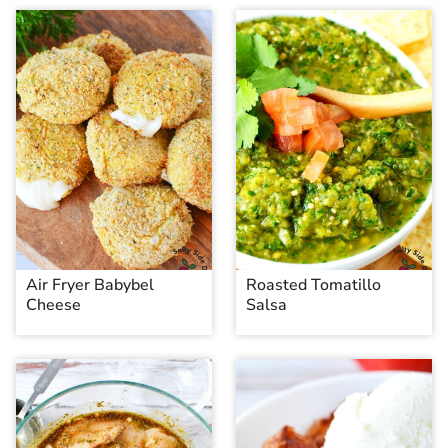
Air Fryer Babybel
Roasted Tomatillo
Cheese
Salsa