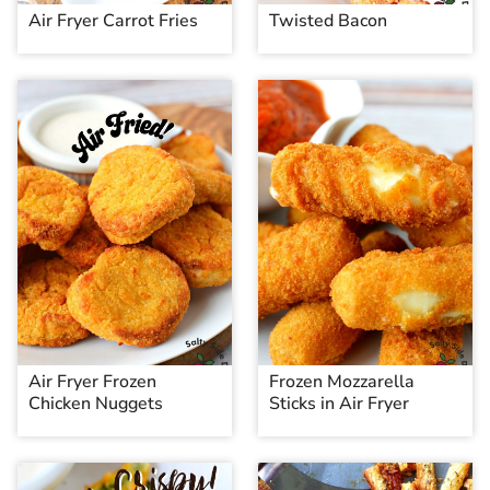
Air Fryer Carrot Fries
Twisted Bacon
Air Fryer Frozen
Frozen Mozzarella
Chicken Nuggets
Sticks in Air Fryer