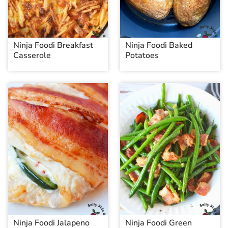
Ninja Foodi Breakfast
Ninja Foodi Baked
Casserole
Potatoes
Ninja Foodi Jalapeno
Ninja Foodi Green