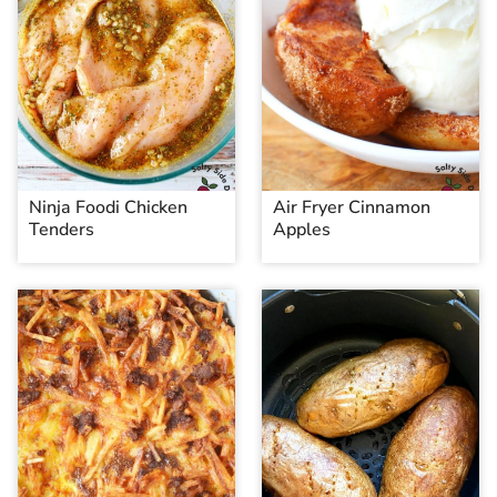
Ninja Foodi Chicken
Air Fryer Cinnamon
Tenders
Apples