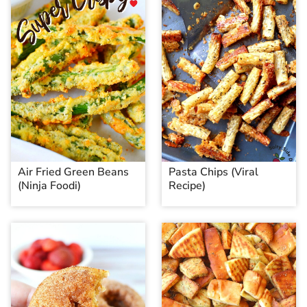
Air Fried Green Beans
Pasta Chips (Viral
(Ninja Foodi)
Recipe)