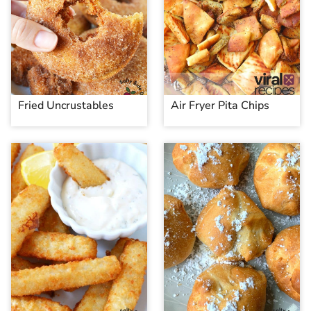
Fried Uncrustables
Air Fryer Pita Chips