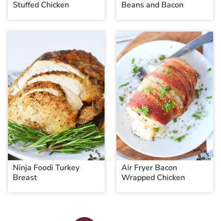
Stuffed Chicken
Beans and Bacon
Ninja Foodi Turkey
Air Fryer Bacon
Breast
Wrapped Chicken