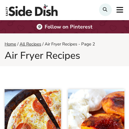
Skip
M
Search
to
content
Follow on Pinterest
Home
/
All Recipes
/
Air Fryer Recipes
- Page 2
Air Fryer Recipes