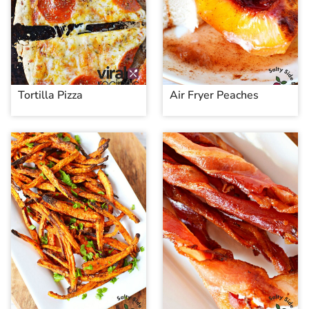
Tortilla Pizza
Air Fryer Peaches