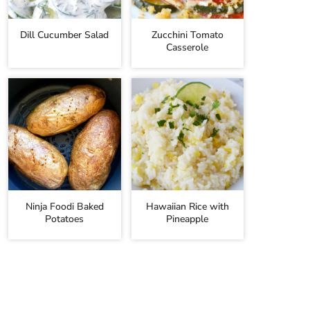
Dill Cucumber Salad
Zucchini Tomato
Casserole
Ninja Foodi Baked
Hawaiian Rice with
Potatoes
Pineapple