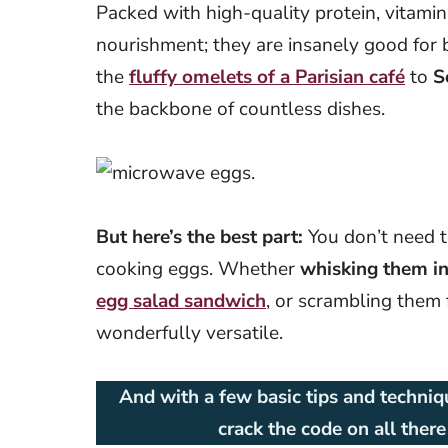
Packed with high-quality protein, vitamin
nourishment; they are insanely good for 
the
fluffy omelets of a Parisian café
to
S
the backbone of countless dishes.
But here’s the best part:
You don’t need t
cooking eggs. Whether
whisking them int
egg salad
sandwich
, or scrambling them 
wonderfully versatile.
And with a few basic tips and techniqu
crack the code on all ther