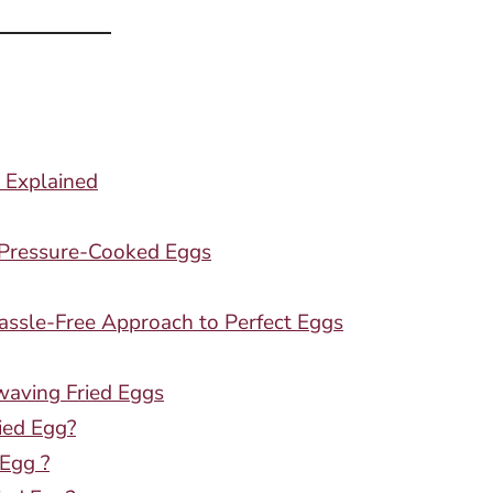
 Explained
g Pressure-Cooked Eggs
assle-Free Approach to Perfect Eggs
waving Fried Eggs
ied Egg?
 Egg ?