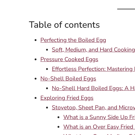
Table of contents
Perfecting the Boiled Egg
Soft, Medium, and Hard Cooking
Pressure Cooked Eggs
Effortless Perfection: Masterin
No-Shell Boiled Eggs
No-Shell Hard Boiled Eggs: A H
Exploring Fried Eggs
Stovetop, Sheet Pan, and Micro
What is a Sunny Side Up Fr
What is an Over Easy Fried