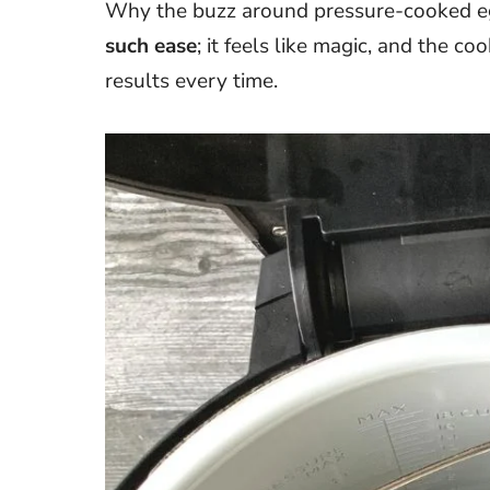
Why the buzz around pressure-cooked eg
such ease
; it feels like magic, and the co
results every time.