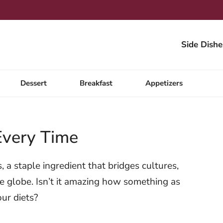
Side Dishe
Dessert
Breakfast
Appetizers
Every Time
a staple ingredient that bridges cultures,
the globe. Isn’t it amazing how something as
our diets?