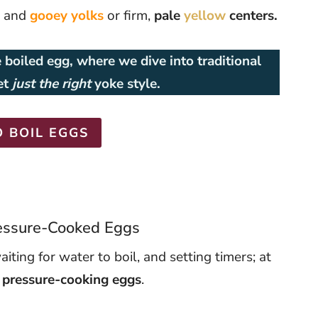
s and
gooey yolks
or firm,
pale
yellow
centers.
 boiled egg, where we dive into traditional
et
just the right
yoke style.
 BOIL EGGS
Pressure-Cooked Eggs
ting for water to boil, and setting timers; at
f
pressure-cooking eggs
.