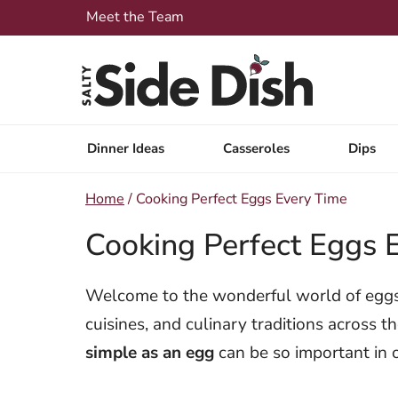
Skip
Meet the Team
to
content
Dinner Ideas
Casseroles
Dips
Home
/
Cooking Perfect Eggs Every Time
Cooking Perfect Eggs 
Welcome to the wonderful world of eggs, 
cuisines, and culinary traditions across 
simple as an egg
can be so important in 