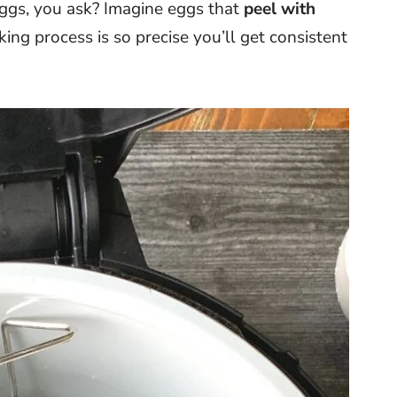
gs, you ask? Imagine eggs that
peel with
oking process is so precise you’ll get consistent