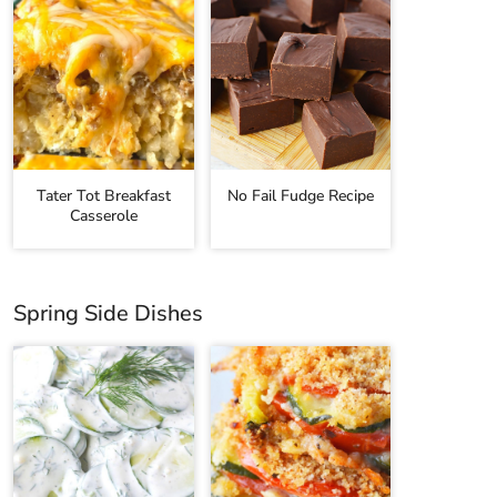
Tater Tot Breakfast
No Fail Fudge Recipe
Casserole
Spring Side Dishes