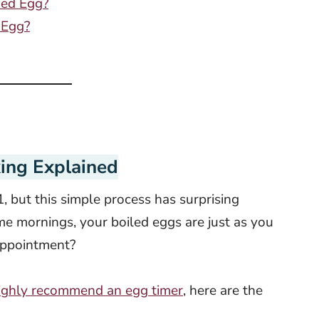
ied Egg?
 Egg?
ing Explained
, but this simple process has surprising
 mornings, your boiled eggs are just as you
sappointment?
ighly recommend an egg timer
, here are the