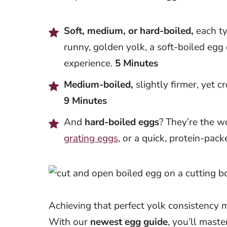
Soft, medium, or hard-boiled,
each ty
runny, golden yolk, a soft-boiled egg
experience.
5 Minutes
Medium-boiled,
slightly firmer, yet c
9 Minutes
And
hard-boiled eggs
? They’re the w
grating eggs
, or a quick, protein-pac
Achieving that perfect yolk consistency m
With our
newest egg guide
, you’ll maste