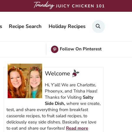
JUICY CHICKEN 101
SEARCH
s
Recipe Search
Holiday Recipes
Follow On Pinterest
Welcome
Hi, Y’all! We are Charlotte,
Phoenyx, and Trisha Haas!
Thanks for Visiting
Salty
Side Dish,
where we create,
test, and share everything from breakfast
casserole recipes, to fruit salad recipes, to
deliciously easy side dishes. Basically we love
to eat and share our favorites!
Read more