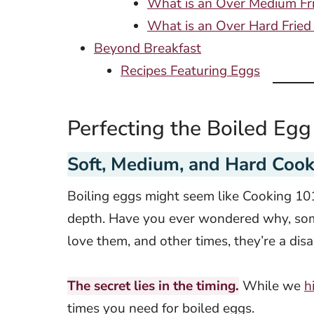
What is an Over Medium Fr
What is an Over Hard Fried
Beyond Breakfast
Recipes Featuring Eggs
Perfecting the Boiled Egg
Soft, Medium, and Hard Cook
Boiling eggs might seem like Cooking 101
depth. Have you ever wondered why, some
love them, and other times, they’re a di
The secret lies in the timing.
While we
h
times you need for boiled eggs.