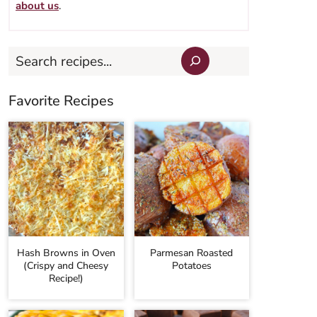
about us
.
Search
Favorite Recipes
Hash Browns in Oven
Parmesan Roasted
(Crispy and Cheesy
Potatoes
Recipe!)