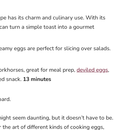
pe has its charm and culinary use. With its
 can turn a simple toast into a gourmet
reamy eggs are perfect for slicing over salads.
orkhorses, great for meal prep,
deviled eggs
,
ked snack.
13 minutes
ight seem daunting, but it doesn’t have to be.
r the art of different kinds of cooking eggs,