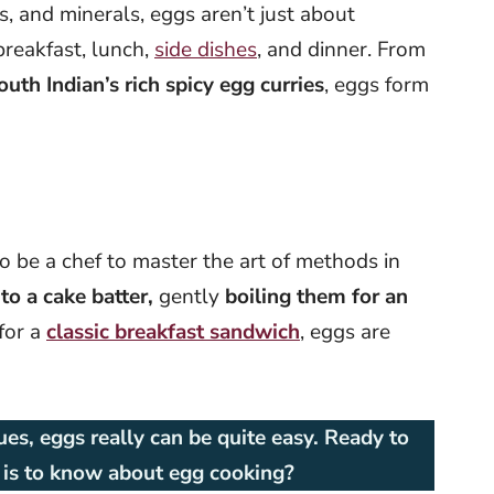
s, and minerals, eggs aren’t just about
breakfast, lunch,
side dishes
, and dinner. From
outh Indian’s rich spicy egg curries
, eggs form
o be a chef to master the art of methods in
o a cake batter,
gently
boiling them for an
for a
classic breakfast sandwich
, eggs are
es, eggs really can be quite easy. Ready to
e is to know about egg cooking?