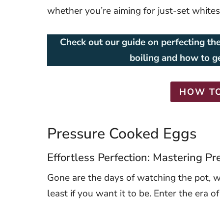
whether you’re aiming for just-set white
Check out our guide on perfecting the
boiling and how to g
HOW TO
Pressure Cooked Eggs
Effortless Perfection: Mastering 
Gone are the days of watching the pot, wai
least if you want it to be. Enter the era o