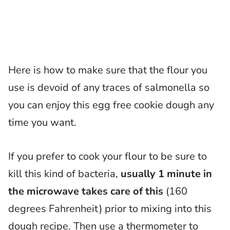
Here is how to make sure that the flour you
use is devoid of any traces of salmonella so
you can enjoy this egg free cookie dough any
time you want.
If you prefer to cook your flour to be sure to
kill this kind of bacteria,
usually 1 minute in
the microwave takes care of this
(160
degrees Fahrenheit) prior to mixing into this
dough recipe. Then use a thermometer to