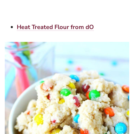
Heat Treated Flour from dO