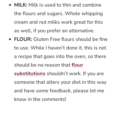
MILK:
Milk is used to thin and combine
the flours and sugars. Whole whipping
cream and nut milks work great for this
as well, if you prefer an alternative.
FLOUR:
Gluten Free flours should be fine
to use. While I haven’t done it, this is not
a recipe that goes into the oven, so there
should be no reason that
flour
substitutions
shouldn’t work. If you are
someone that alters your diet in this way
and have some feedback, please let me
know in the comments!