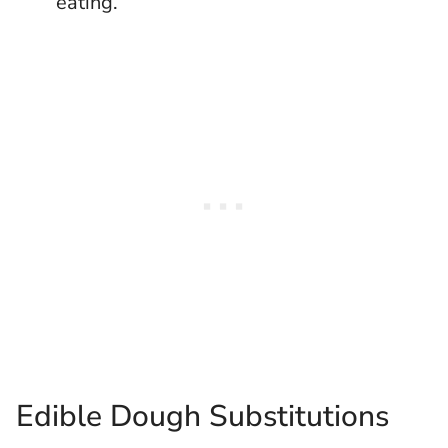
eating.
Edible Dough Substitutions