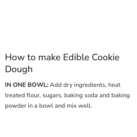
How to make Edible Cookie
Dough
IN ONE BOWL:
Add dry ingredients, heat
treated flour, sugars, baking soda and baking
powder in a bowl and mix well.