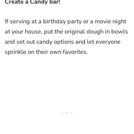
Create a Candy bar!
If serving at a birthday party or a movie night
at your house, put the original dough in bowls
and set out candy options and let everyone
sprinkle on their own favorites.