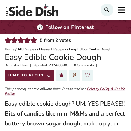
Skip
M
SEARCH
to
content
Follow on Pinterest
5
from
2
votes
Home
/
All Recipes
/
Dessert Recipes
/
Easy Edible Cookie Dough
Easy Edible Cookie Dough
By
Published:
Trisha Haas
Updated:
2024-03-08
0 Comments
2020-08-13
JUMP TO RECIPE
This post may contain affiliate links. Please read the
Privacy Policy & Cookie
Policy.
Easy edible cookie dough? UM, YES PLEASE!!
Bits of candies like mini M&Ms and a perfect
buttery brown sugar dough
, make up your