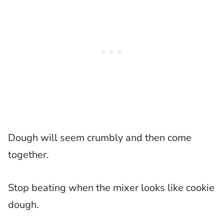
Dough will seem crumbly and then come
together.
Stop beating when the mixer looks like cookie
dough.