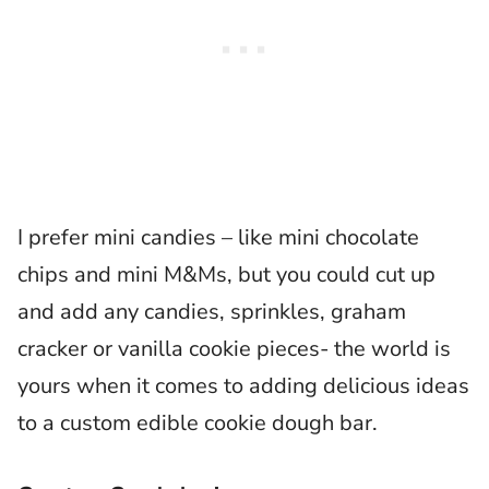
I prefer mini candies – like mini chocolate
chips and mini M&Ms, but you could cut up
and add any candies, sprinkles, graham
cracker or vanilla cookie pieces- the world is
yours when it comes to adding delicious ideas
to a custom edible cookie dough bar.