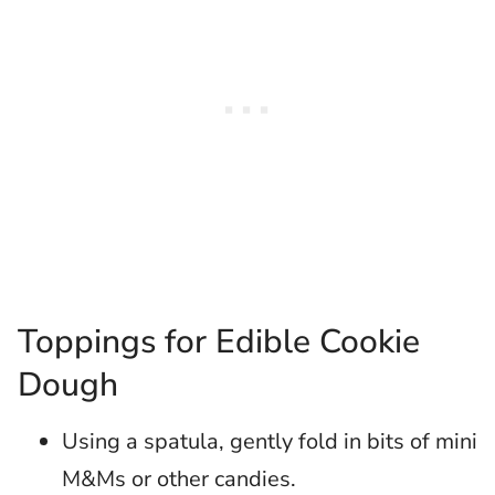
Toppings for Edible Cookie
Dough
Using a spatula, gently fold in bits of mini
M&Ms or other candies.