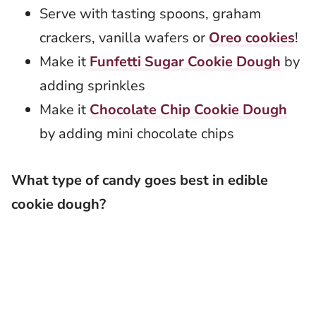
Serve with tasting spoons, graham
crackers, vanilla wafers or
Oreo cookies
!
Make it
Funfetti Sugar Cookie Dough
by
adding sprinkles
Make it
Chocolate Chip Cookie Dough
by adding mini chocolate chips
What type of candy goes best in edible
cookie dough?