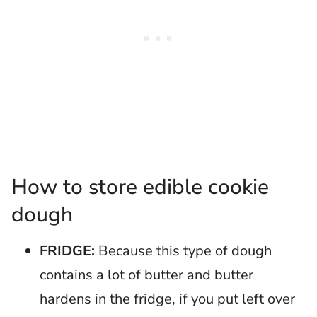
How to store edible cookie
dough
FRIDGE:
Because this type of dough
contains a lot of butter and butter
hardens in the fridge, if you put left over