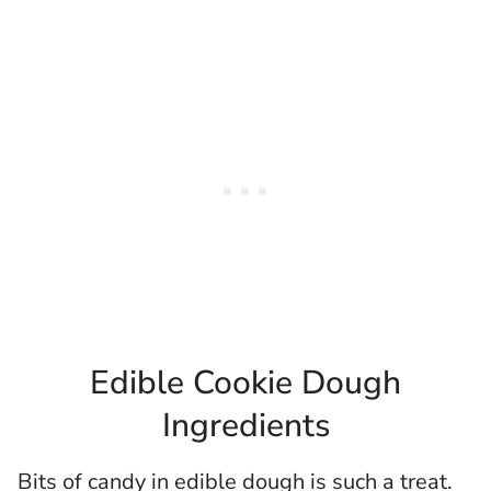
Edible Cookie Dough
Ingredients
Bits of candy in edible dough is such a treat.