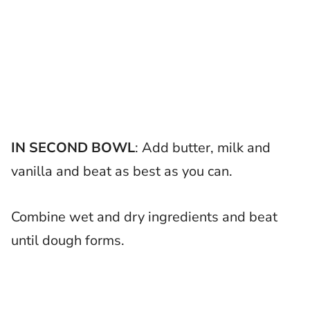
IN SECOND BOWL
: Add butter, milk and
vanilla and beat as best as you can.
Combine wet and dry ingredients and beat
until dough forms.