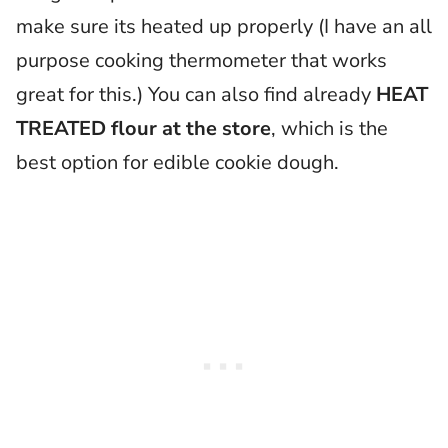
make sure its heated up properly (I have an all
purpose cooking thermometer that works
great for this.) You can also find already
HEAT
TREATED flour at the store
, which is the
best option for edible cookie dough.