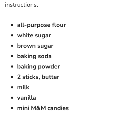
instructions.
all-purpose flour
white sugar
brown sugar
baking soda
baking powder
2 sticks, butter
milk
vanilla
mini M&M candies