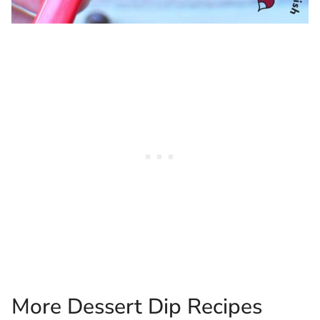
More Dessert Dip Recipes