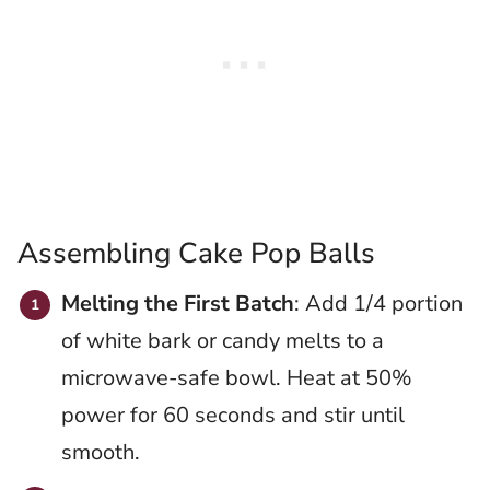
Assembling Cake Pop Balls
Melting the First Batch
: Add 1/4 portion
of white bark or candy melts to a
microwave-safe bowl. Heat at 50%
power for 60 seconds and stir until
smooth.