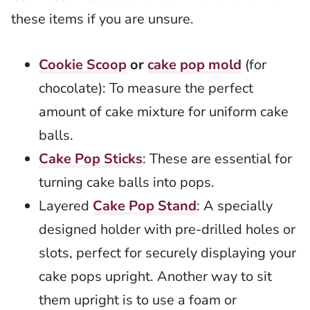
these items if you are unsure.
Cookie Scoop
or
cake pop mold
(for
chocolate): To measure the perfect
amount of cake mixture for uniform cake
balls.
Cake Pop Sticks
: These are essential for
turning cake balls into pops.
Layered
Cake Pop Stand
: A specially
designed holder with pre-drilled holes or
slots, perfect for securely displaying your
cake pops upright. Another way to sit
them upright is to use a foam or