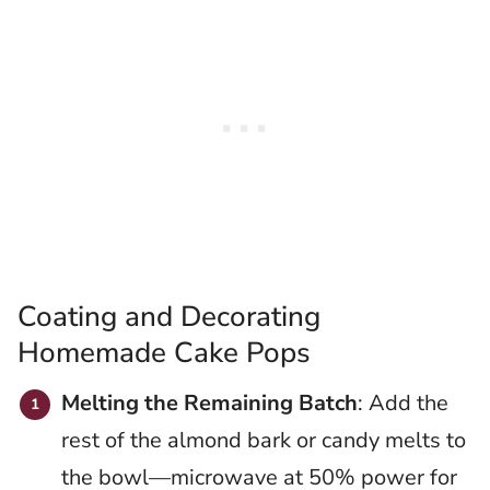
Coating and Decorating
Homemade Cake Pops
Melting the Remaining Batch
: Add the
rest of the almond bark or candy melts to
the bowl—microwave at 50% power for