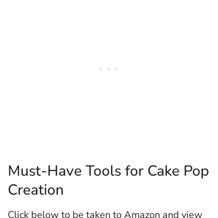
Must-Have Tools for Cake Pop
Creation
Click below to be taken to Amazon and view