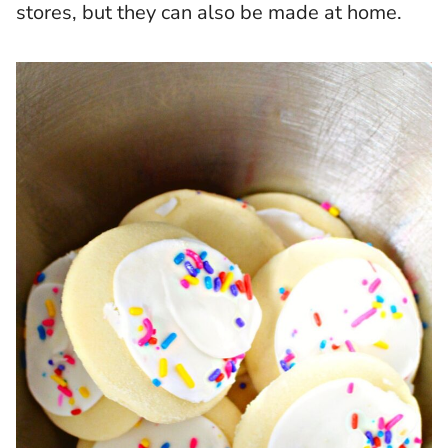
stores, but they can also be made at home.