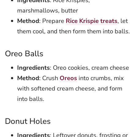
Ingredients
: Rice Krispies,
marshmallows, butter
Method
: Prepare
Rice Krispie treats
, let
them cool, and then form them into balls.
Oreo Balls
Ingredients
: Oreo cookies, cream cheese
Method
: Crush
Oreos
into crumbs, mix
with softened cream cheese, and form
into balls.
Donut Holes
Ingredients
: Leftover donuts, frosting or