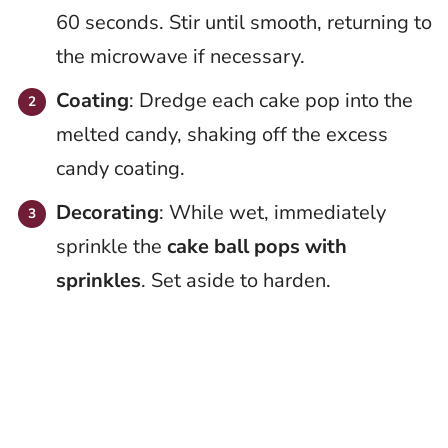
60 seconds. Stir until smooth, returning to
the microwave if necessary.
Coating
: Dredge each cake pop into the
melted candy, shaking off the excess
candy coating.
Decorating
: While wet, immediately
sprinkle the
cake ball pops with
sprinkles
. Set aside to harden.