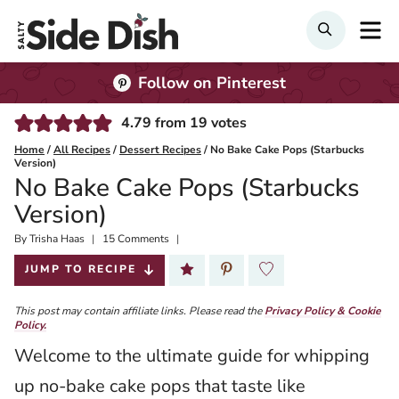
Skip
M
Search
to
content
Follow on Pinterest
4.79
from
19
votes
Home
/
All Recipes
/
Dessert Recipes
/
No Bake Cake Pops (Starbucks
Version)
No Bake Cake Pops (Starbucks
Version)
By
Published:
Trisha Haas
15 Comments
2023-09-05
JUMP TO RECIPE
This post may contain affiliate links. Please read the
Privacy Policy & Cookie
Policy.
Welcome to the ultimate guide for whipping
up no-bake cake pops that taste like