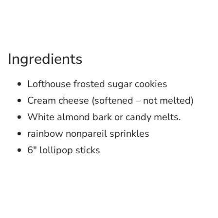
Ingredients
Lofthouse frosted sugar cookies
Cream cheese (softened – not melted)
White almond bark or candy melts.
rainbow nonpareil sprinkles
6″ lollipop sticks