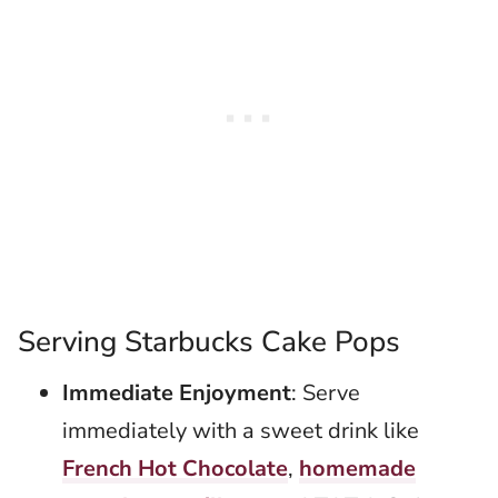
Serving Starbucks Cake Pops
Immediate Enjoyment
: Serve
immediately with a sweet drink like
French Hot Chocolate
,
homemade