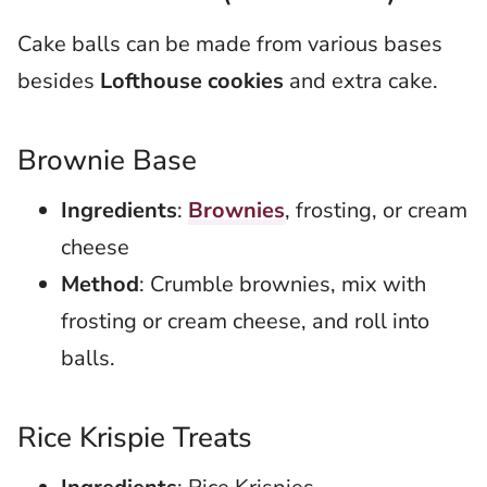
Cake balls can be made from various bases
besides
Lofthouse cookies
and extra cake.
Brownie Base
Ingredients
:
Brownies
, frosting, or cream
cheese
Method
: Crumble brownies, mix with
frosting or cream cheese, and roll into
balls.
Rice Krispie Treats