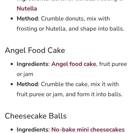
Nutella
Method
: Crumble donuts, mix with
frosting or Nutella, and shape into balls.
Angel Food Cake
Ingredients
:
Angel food cake
, fruit puree
or jam
Method
: Crumble the cake, mix it with
fruit puree or jam, and form it into balls.
Cheesecake Balls
Ingredients
:
No-bake mini cheesecakes