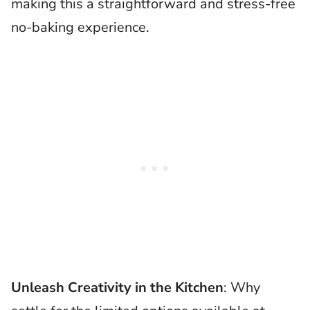
making this a straightforward and stress-free
no-baking experience.
Unleash Creativity in the Kitchen
: Why