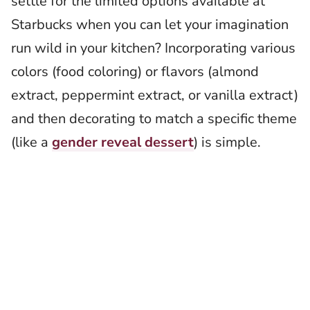
settle for the limited options available at
Starbucks when you can let your imagination
run wild in your kitchen? Incorporating various
colors (food coloring) or flavors (almond
extract, peppermint extract, or vanilla extract)
and then decorating to match a specific theme
(like a
gender reveal dessert
) is simple.