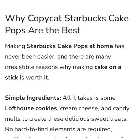
Why Copycat Starbucks Cake
Pops Are the Best
Making
Starbucks Cake Pops at home
has
never been easier, and there are many
irresistible reasons why making
cake on a
stick
is worth it.
Simple Ingredients:
All it takes is some
Lofthouse cookies
, cream cheese, and candy
melts to create these delicious sweet treats.
No hard-to-find elements are required,