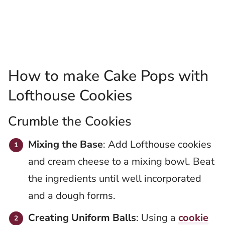
How to make Cake Pops with
Lofthouse Cookies
Crumble the Cookies
Mixing the Base
: Add Lofthouse cookies
and cream cheese to a mixing bowl. Beat
the ingredients until well incorporated
and a dough forms.
Creating Uniform Balls
: Using a
cookie