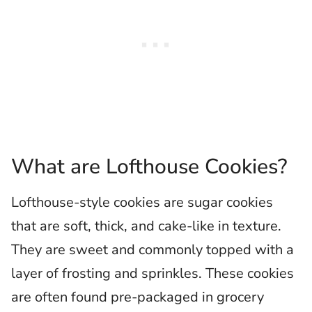
What are Lofthouse Cookies?
Lofthouse-style cookies are sugar cookies
that are soft, thick, and cake-like in texture.
They are sweet and commonly topped with a
layer of frosting and sprinkles. These cookies
are often found pre-packaged in grocery