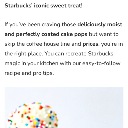
Starbucks’ iconic sweet treat!
If you’ve been craving those
deliciously moist
and perfectly coated cake pops
but want to
skip the coffee house line and
prices
, you’re in
the right place. You can recreate Starbucks
magic in your kitchen with our easy-to-follow
recipe and pro tips.