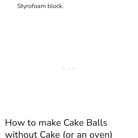
Styrofoam block.
How to make Cake Balls
without Cake (or an oven)