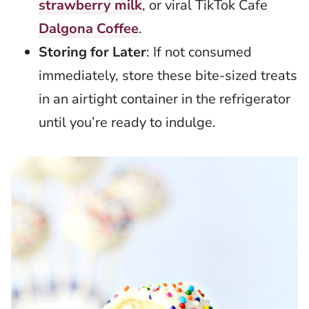
strawberry milk
, or viral TikTok Cafe
Dalgona Coffee
.
Storing for Later
: If not consumed
immediately, store these bite-sized treats
in an airtight container in the refrigerator
until you’re ready to indulge.