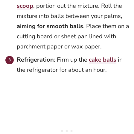
scoop
, portion out the mixture. Roll the
mixture into balls between your palms,
aiming for smooth balls
. Place them on a
cutting board or sheet pan lined with
parchment paper or wax paper.
Refrigeration
: Firm up the
cake balls
in
the refrigerator for about an hour.