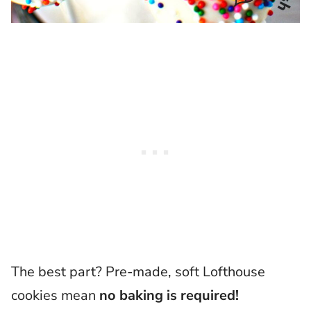
The best part? Pre-made, soft Lofthouse
cookies mean
no baking is required!