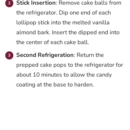
Stick Insertion
: Remove cake balls from
the refrigerator. Dip one end of each
lollipop stick into the melted vanilla
almond bark. Insert the dipped end into
the center of each cake ball.
Second Refrigeration
: Return the
prepped cake pops to the refrigerator for
about 10 minutes to allow the candy
coating at the base to harden.