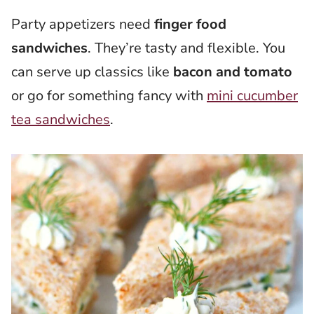
Party appetizers need
finger food
sandwiches
. They’re tasty and flexible. You
can serve up classics like
bacon and tomato
or go for something fancy with
mini cucumber
tea sandwiches
.