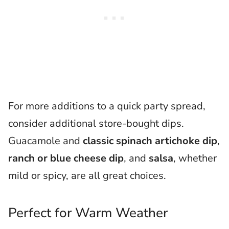
For more additions to a quick party spread,
consider additional store-bought dips.
Guacamole and
classic spinach artichoke dip
,
ranch or blue cheese dip
, and
salsa
, whether
mild or spicy, are all great choices.
Perfect for Warm Weather