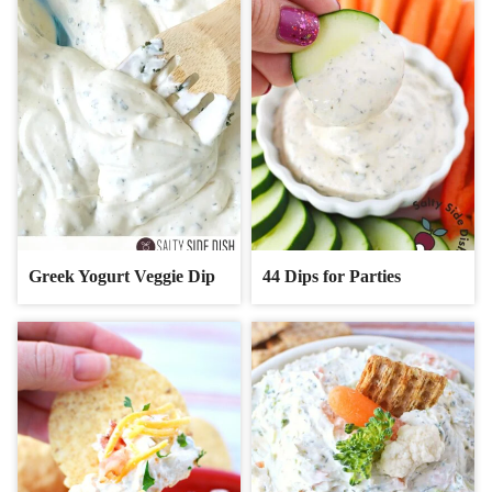
Greek Yogurt Veggie Dip
44 Dips for Parties