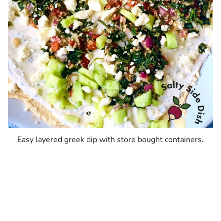
Easy layered greek dip with store bought containers.