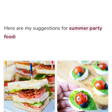
Here are my suggestions for
summer party
food
: