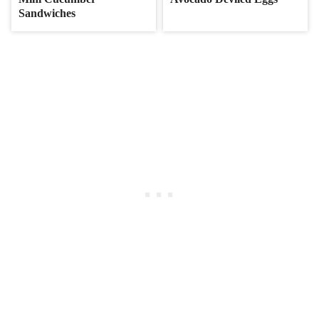
Sandwiches