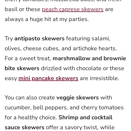
basil or these
peach caprese skewers
are
always a huge hit at my parties.
Try
antipasto skewers
featuring salami,
olives, cheese cubes, and artichoke hearts.
For a sweet treat,
marshmallow and brownie
bite skewers
drizzled with chocolate or these
easy
mini pancake skewers
are irresistible.
You can also create
veggie skewers
with
cucumber, bell peppers, and cherry tomatoes
for a healthy choice.
Shrimp and cocktail
sauce skewers
offer a savory twist, while