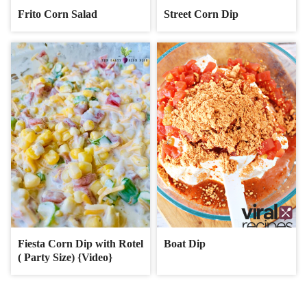
Frito Corn Salad
Street Corn Dip
Fiesta Corn Dip with Rotel
Boat Dip
( Party Size) {Video}