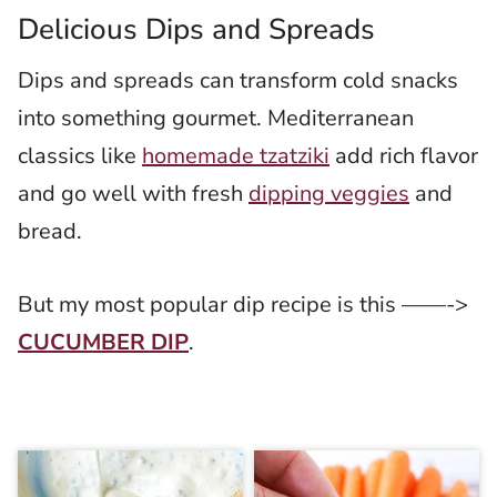
Delicious Dips and Spreads
Dips and spreads can transform cold snacks
into something gourmet. Mediterranean
classics like
homemade tzatziki
add rich flavor
and go well with fresh
dipping veggies
and
bread.
But my most popular dip recipe is this ——->
CUCUMBER DIP
.