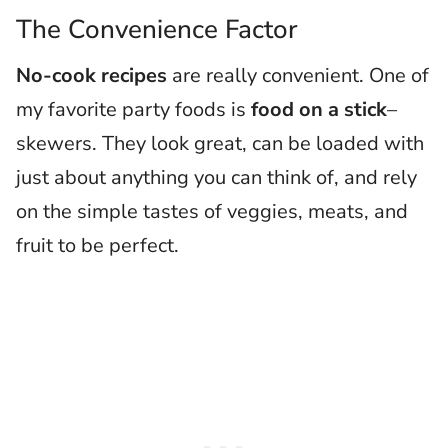
The Convenience Factor
No-cook recipes
are really convenient. One of
my favorite party foods is
food on a stick
–
skewers. They look great, can be loaded with
just about anything you can think of, and rely
on the simple tastes of veggies, meats, and
fruit to be perfect.