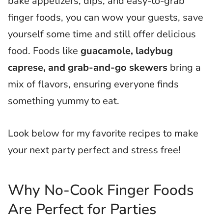
bake appetizers, dips, and easy-to-grab
finger foods, you can wow your guests, save
yourself some time and still offer delicious
food. Foods like
guacamole, ladybug
caprese, and grab-and-go skewers
bring a
mix of flavors, ensuring everyone finds
something yummy to eat.
Look below for my favorite recipes to make
your next party perfect and stress free!
Why No-Cook Finger Foods
Are Perfect for Parties