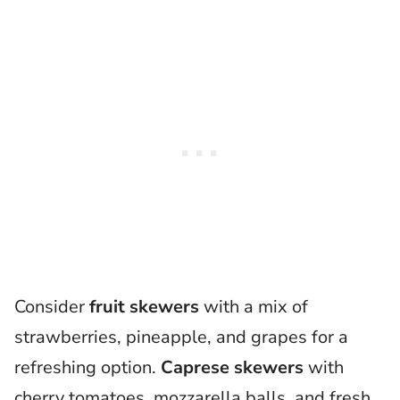
Consider
fruit skewers
with a mix of
strawberries, pineapple, and grapes for a
refreshing option.
Caprese skewers
with
cherry tomatoes, mozzarella balls, and fresh