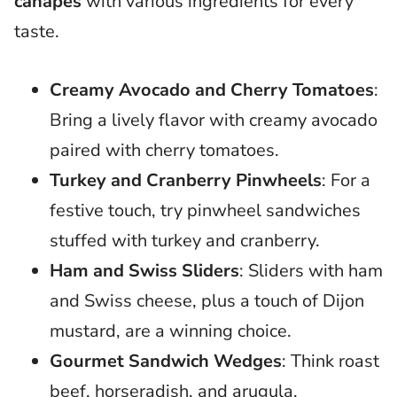
canapes
with various ingredients for every
taste.
Creamy Avocado and Cherry Tomatoes
:
Bring a lively flavor with creamy avocado
paired with cherry tomatoes.
Turkey and Cranberry Pinwheels
: For a
festive touch, try pinwheel sandwiches
stuffed with turkey and cranberry.
Ham and Swiss Sliders
: Sliders with ham
and Swiss cheese, plus a touch of Dijon
mustard, are a winning choice.
Gourmet Sandwich Wedges
: Think roast
beef, horseradish, and arugula.