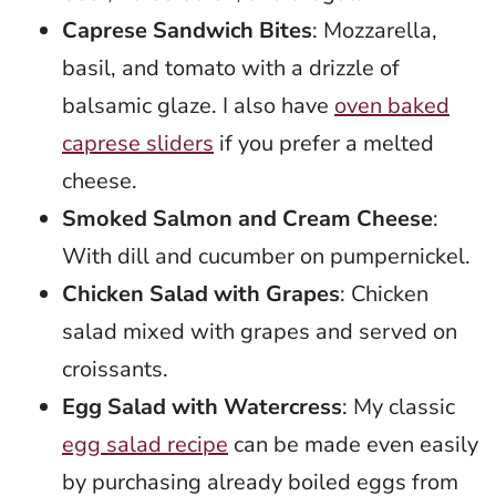
Caprese Sandwich Bites
: Mozzarella,
basil, and tomato with a drizzle of
balsamic glaze. I also have
oven baked
caprese sliders
if you prefer a melted
cheese.
Smoked Salmon and Cream Cheese
:
With dill and cucumber on pumpernickel.
Chicken Salad with Grapes
: Chicken
salad mixed with grapes and served on
croissants.
Egg Salad with Watercress
: My classic
egg salad recipe
can be made even easily
by purchasing already boiled eggs from