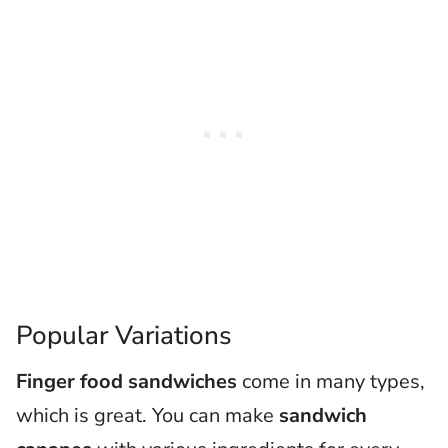
Popular Variations
Finger food sandwiches
come in many types,
which is great. You can make
sandwich