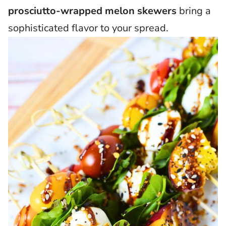
prosciutto-wrapped melon skewers
bring a
sophisticated flavor to your spread.