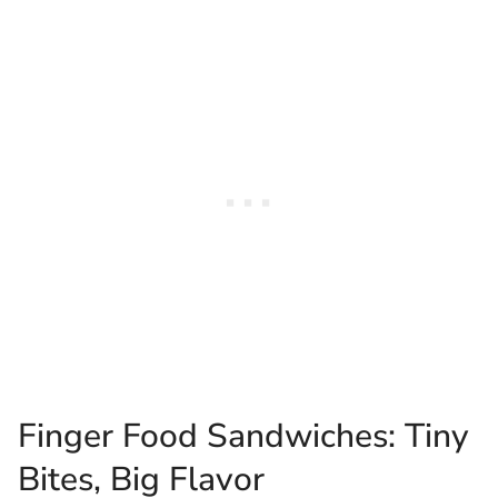
Finger Food Sandwiches: Tiny
Bites, Big Flavor