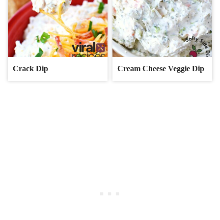
Crack Dip
Cream Cheese Veggie Dip