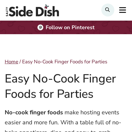
Skip
M
Search
to
content
Follow on Pinterest
Home
/
Easy No-Cook Finger Foods for Parties
Easy No-Cook Finger
Foods for Parties
No-cook finger foods
make hosting events
easier and more fun. With a table full of no-