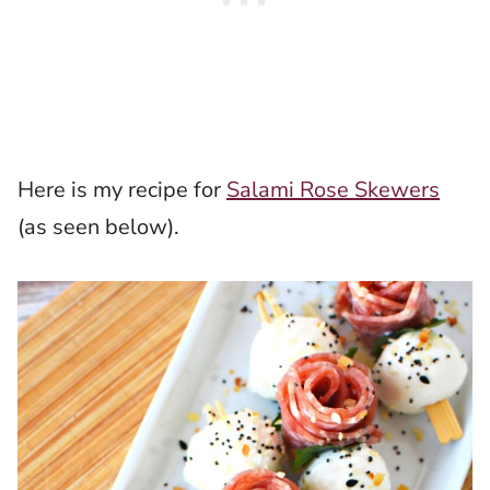
Here is my recipe for
Salami Rose Skewers
(as seen below).