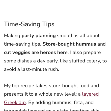
Time-Saving Tips
Making
party planning
smooth is all about
time-saving tips.
Store-bought hummus
and
cut veggies are heroes her
e. I also prepare
some dishes a day early, like stuffed celery, to
avoid a last-minute rush.
My top recipe takes store-bought food and
presents it to a whole new level: a
layered
Greek dip
. By adding hummus, feta, and
tabbouleh layered on a plate together, this