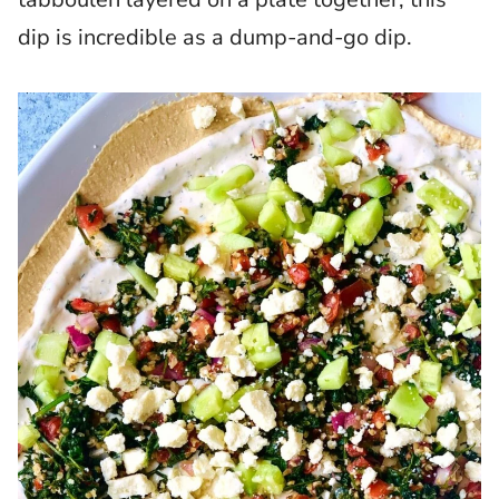
dip is incredible as a dump-and-go dip.