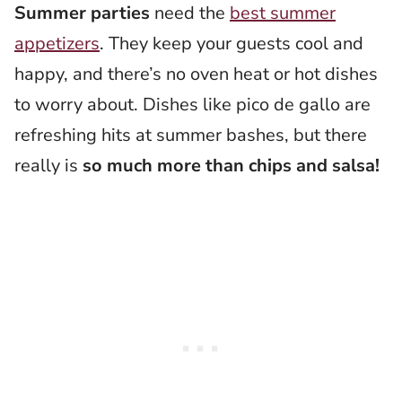
Summer parties
need the
best summer
appetizers
. They keep your guests cool and
happy, and there’s no oven heat or hot dishes
to worry about. Dishes like pico de gallo are
refreshing hits at summer bashes, but there
really is
so much more than chips and salsa!