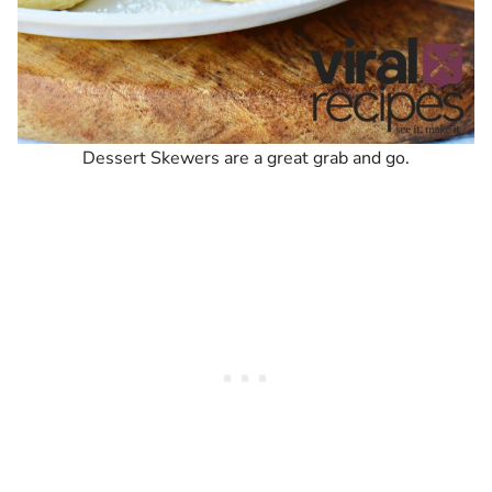
Dessert Skewers are a great grab and go.