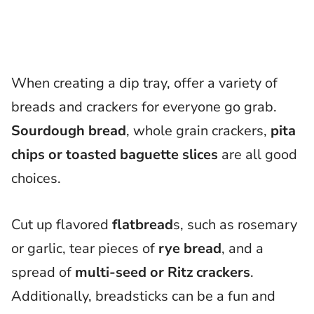
When creating a dip tray, offer a variety of
breads and crackers for everyone go grab.
Sourdough bread
, whole grain crackers,
pita
chips or toasted baguette slices
are all good
choices.
Cut up flavored
flatbread
s, such as rosemary
or garlic, tear pieces of
rye bread
, and a
spread of
multi-seed or Ritz crackers
.
Additionally, breadsticks can be a fun and