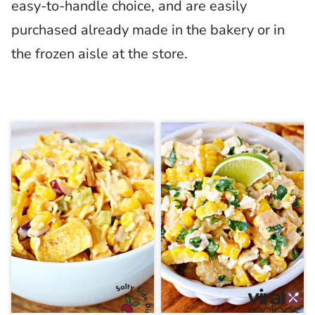
easy-to-handle choice, and are easily
purchased already made in the bakery or in
the frozen aisle at the store.