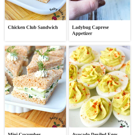
Chicken Club Sandwich
Ladybug Caprese
Appetizer
Mini Cucumber
Avocado Deviled Eggs